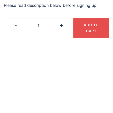
Please read description below before signing up!
2026
-
+
ADD TO
Season
CART
Pass
quantity