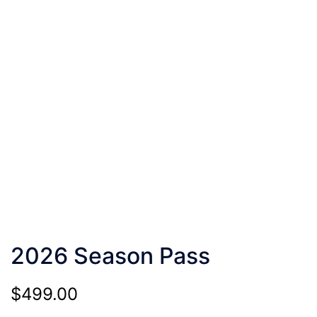
2026 Season Pass
$
499.00