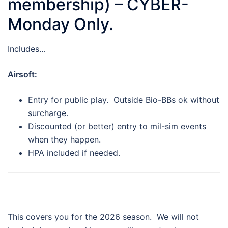
membership) – CYBER-
Monday Only.
Includes…
Airsoft:
Entry for public play. Outside Bio-BBs ok without
surcharge.
Discounted (or better) entry to mil-sim events
when they happen.
HPA included if needed.
This covers you for the 2026 season. We will not