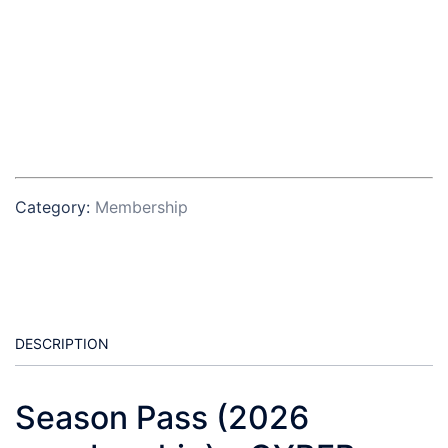
Category:
Membership
DESCRIPTION
Season Pass (2026