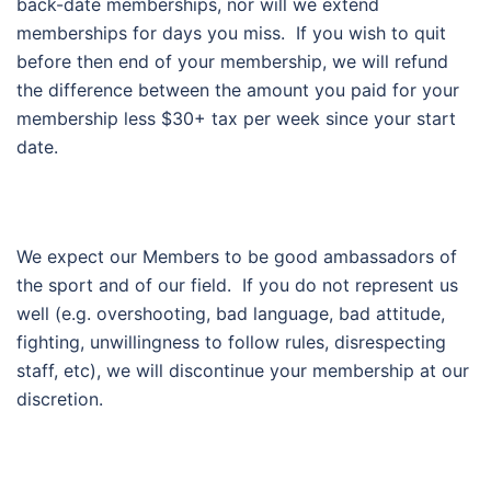
back-date memberships, nor will we extend
memberships for days you miss. If you wish to quit
before then end of your membership, we will refund
the difference between the amount you paid for your
membership less $30+ tax per week since your start
date.
We expect our Members to be good ambassadors of
the sport and of our field. If you do not represent us
well (e.g. overshooting, bad language, bad attitude,
fighting, unwillingness to follow rules, disrespecting
staff, etc), we will discontinue your membership at our
discretion.