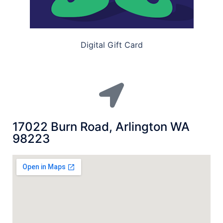
Digital Gift Card
17022 Burn Road, Arlington WA
98223