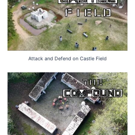
Attack and Defend on Castle Field