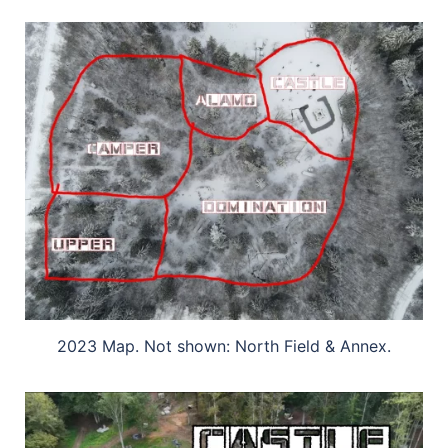
2023 Map. Not shown: North Field & Annex.