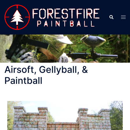
Airsoft, Gellyball, &
Paintball