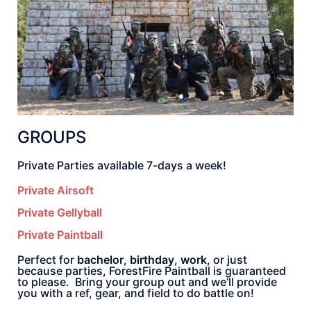
GROUPS
Private Parties available 7-days a week!
Private Airsoft
Private Gellyball
Private Paintball
Perfect for
bachelor
,
birthday
,
work
, or just
because parties, ForestFire Paintball is guaranteed
to please. Bring your group out and we’ll provide
you with a ref, gear, and field to do battle on!