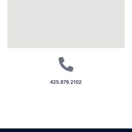
425.879.2102