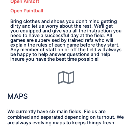
Open Airsoft
Open Paintball
Bring clothes and shoes you don't mind getting
dirty and let us worry about the rest. We'll get
you equipped and give you all the instruction you
need to have a successful day at the field. All
games are supervised by trained refs who will
explain the rules of each game before they start.
Any member of staff on or off the field will always
be happy to help answer questions and help
insure you have the best time possible!
MAPS
We currently have six main fields. Fields are
combined and separated depending on turnout. We
are always evolving maps to keeps things fresh.