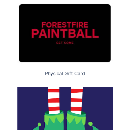
Physical Gift Card