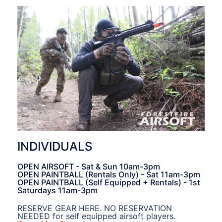
INDIVIDUALS
OPEN AIRSOFT - Sat & Sun 10am-3pm
OPEN PAINTBALL (Rentals Only) - Sat 11am-3pm
OPEN PAINTBALL (Self Equipped + Rentals) - 1st
Saturdays 11am-3pm
RESERVE GEAR HERE. NO RESERVATION
NEEDED for self equipped airsoft players.