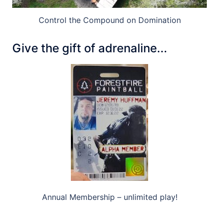
Control the Compound on Domination
Give the gift of adrenaline...
Annual Membership – unlimited play!