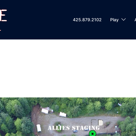
425.879.2102
Play