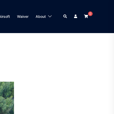
0
Search
Airsoft
Waiver
About